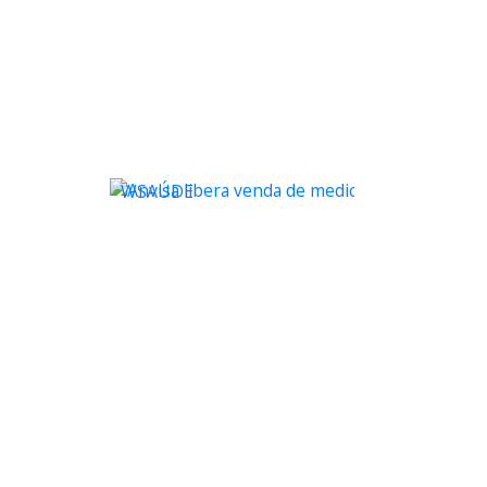
WSAÚDE