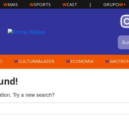
W
W
W
W+
MAIS
SPORTS
CAST
|
GRUPO
W
W
W
O
CULTURA&LAZER
ECONOMIA
GASTRO
und!
cation. Try a new search?