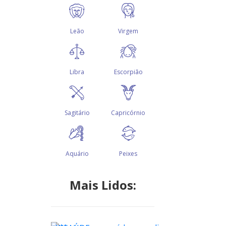
Mais Lidos: