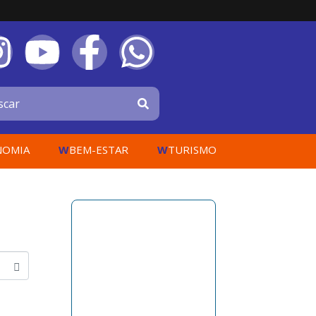
W
W
NOMIA
BEM-ESTAR
TURISMO