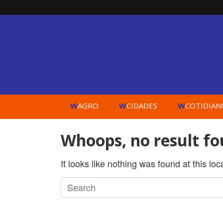
W
W
W
AGRO
CIDADES
COTIDIAN
Whoops, no result fo
It looks like nothing was found at this lo