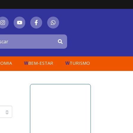
OMIA
BEM-ESTAR
TURISMO
W
W