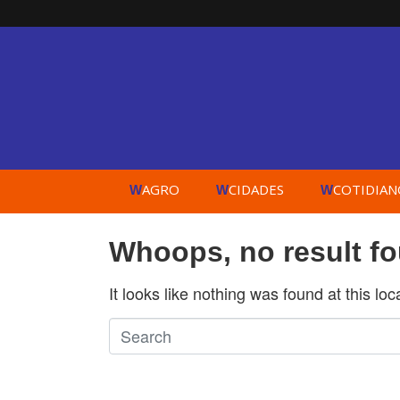
AGRO
CIDADES
COTIDIAN
W
W
W
Whoops, no result f
It looks like nothing was found at this lo