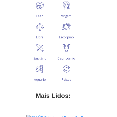
Mais Lidos: