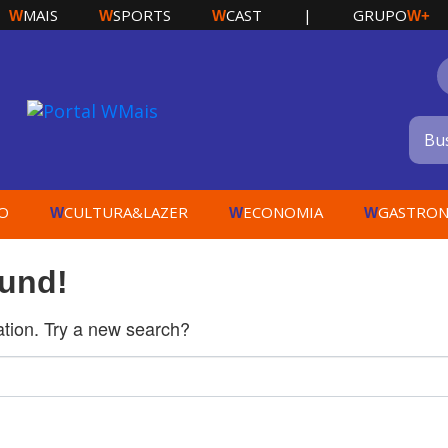
MAIS
SPORTS
CAST
|
GRUPO
W
W
W
W+
O
CULTURA&LAZER
ECONOMIA
GASTRON
W
W
W
ound!
cation. Try a new search?