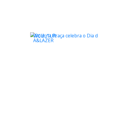
WCULTUR
A&LAZER