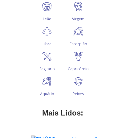
Mais Lidos: