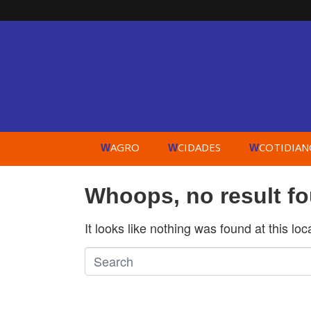
AGRO
CIDADES
COTIDIAN
W
W
W
Whoops, no result f
It looks like nothing was found at this lo