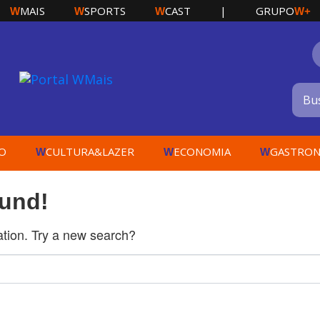
MAIS
SPORTS
CAST
|
GRUPO
W
W
W
W+
O
CULTURA&LAZER
ECONOMIA
GASTRON
W
W
W
ound!
cation. Try a new search?