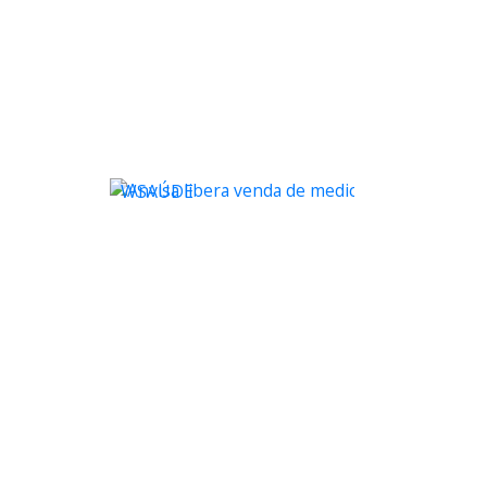
WSAÚDE