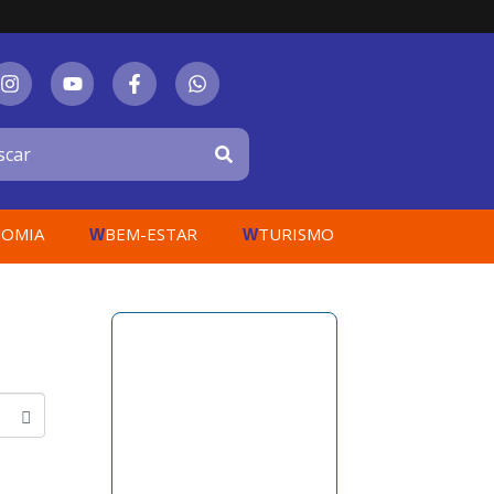
OMIA
BEM-ESTAR
TURISMO
W
W