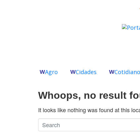
Agro
Cidades
Cotidian
W
W
W
Whoops, no result f
It looks like nothing was found at this lo