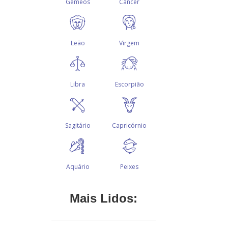
Mais Lidos: