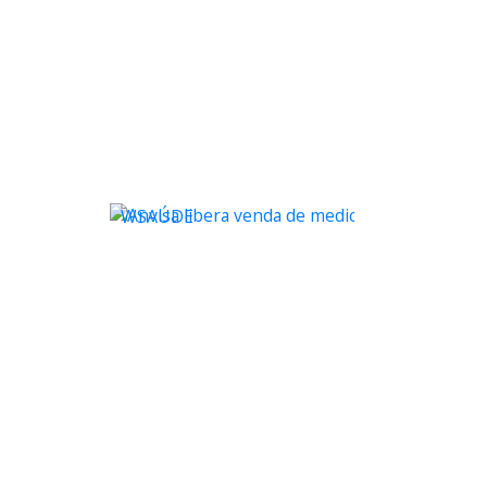
WSAÚDE