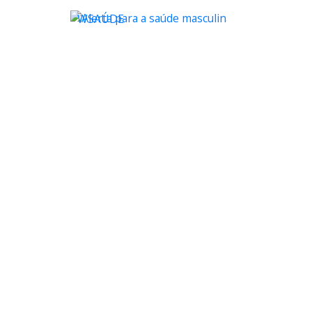
WSAÚDE