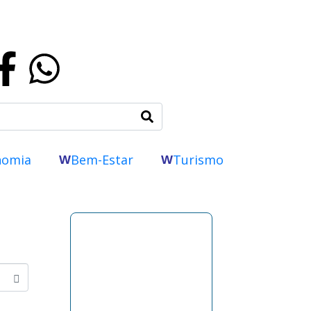
nomia
Bem-Estar
Turismo
W
W