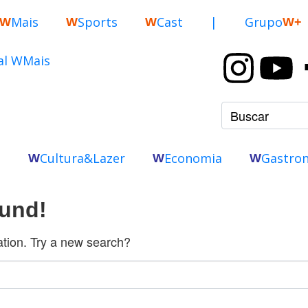
Mais
Sports
Cast
|
Grupo
W
W
W
W+
o
Cultura&Lazer
Economia
Gastro
W
W
W
ound!
cation. Try a new search?