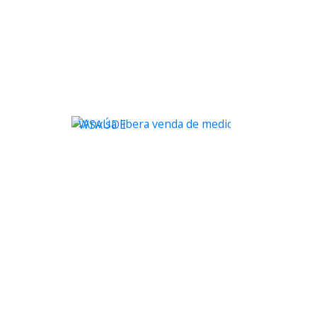
WSAÚDE