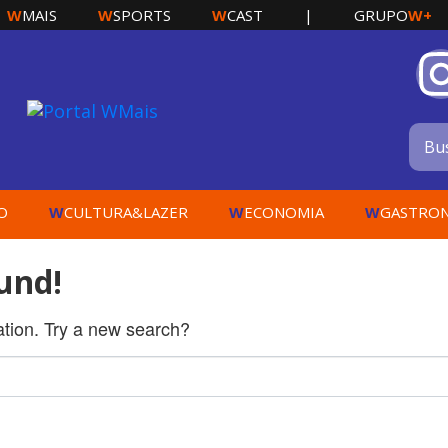
W
W
W
W+
MAIS
SPORTS
CAST
|
GRUPO
W
W
W
O
CULTURA&LAZER
ECONOMIA
GASTRO
und!
cation. Try a new search?