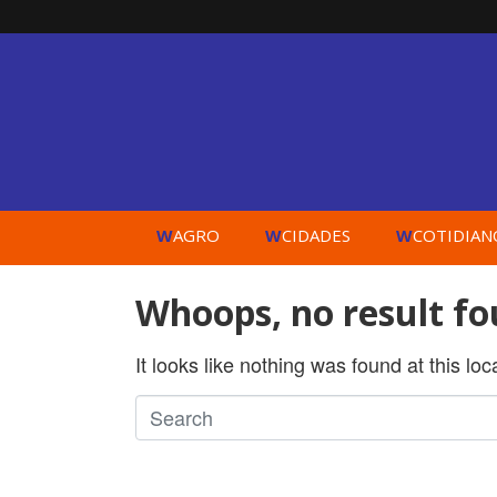
W
W
W
AGRO
CIDADES
COTIDIAN
Whoops, no result fo
It looks like nothing was found at this lo