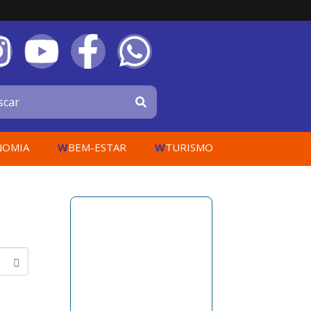
W
W
NOMIA
BEM-ESTAR
TURISMO