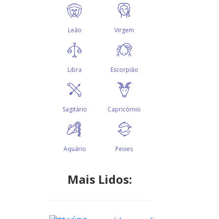
Mais Lidos: