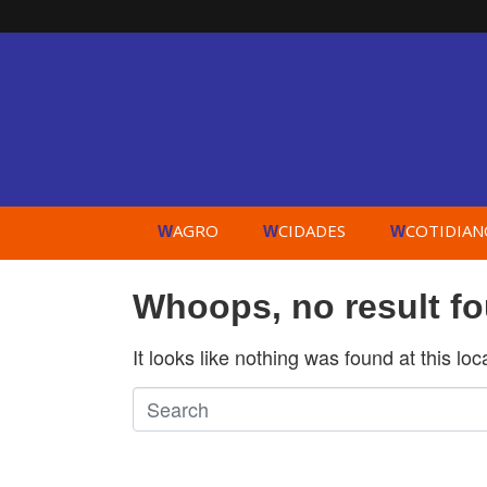
AGRO
CIDADES
COTIDIAN
W
W
W
Whoops, no result f
It looks like nothing was found at this lo