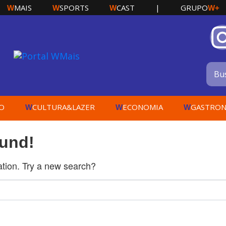
MAIS
SPORTS
CAST
|
GRUPO
W
W
W
W+
O
CULTURA&LAZER
ECONOMIA
GASTRON
W
W
W
ound!
cation. Try a new search?