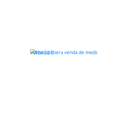
WSAÚDE