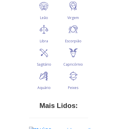
Mais Lidos: