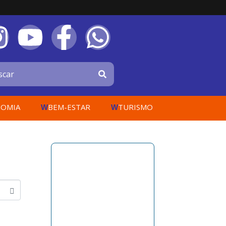
OMIA
BEM-ESTAR
TURISMO
W
W