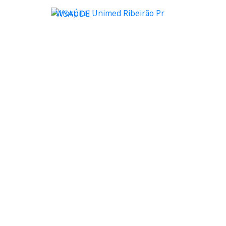
WSAÚDE