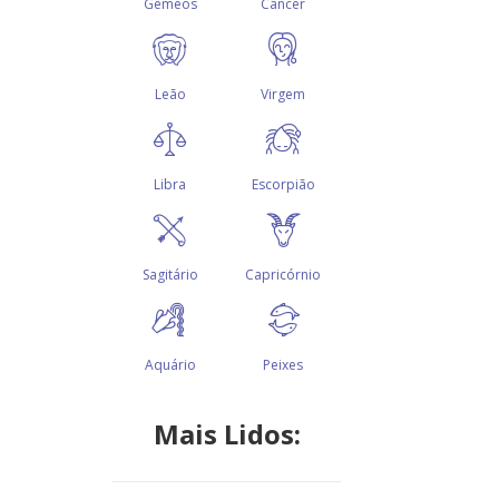
Mais Lidos: