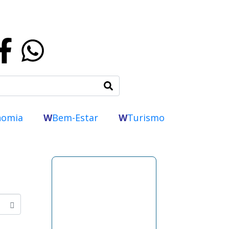
nomia
W
Bem-Estar
W
Turismo