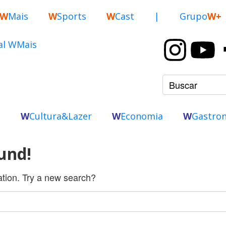
W
Mais
W
Sports
W
Cast
|
Grupo
W+
o
W
Cultura&Lazer
W
Economia
W
Gastro
und!
cation. Try a new search?