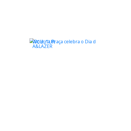
WCULTUR
A&LAZER