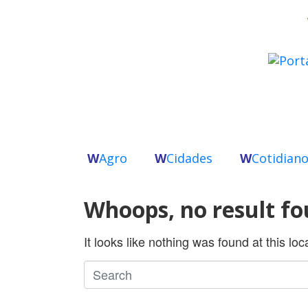
W
Agro
W
Cidades
W
Cotidian
Whoops, no result fo
It looks like nothing was found at this lo