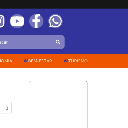
W
W
NOMIA
BEM-ESTAR
TURISMO