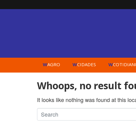
W
W
W
AGRO
CIDADES
COTIDIAN
Whoops, no result fo
It looks like nothing was found at this lo