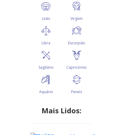
Mais Lidos: