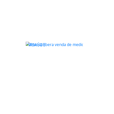
WSAÚDE