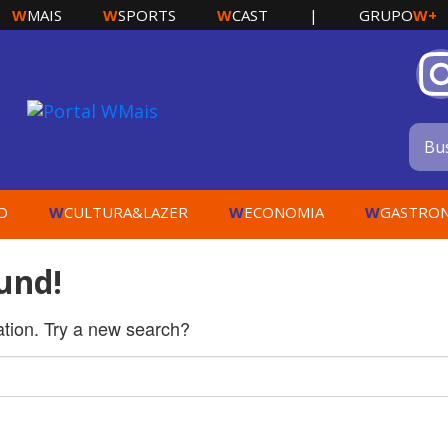
W
W
W
W+
MAIS
SPORTS
CAST
|
GRUPO
W
W
W
O
CULTURA&LAZER
ECONOMIA
GASTRO
und!
cation. Try a new search?