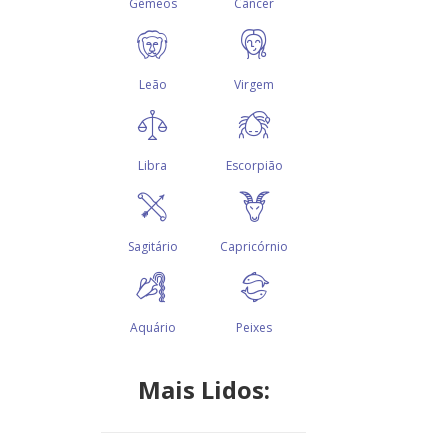
Mais Lidos: