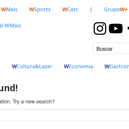
W
Mais
W
Sports
W
Cast
|
Grupo
W+
o
W
Cultura&Lazer
W
Economia
W
Gastro
und!
cation. Try a new search?