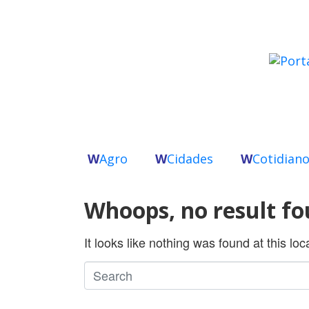
W
Agro
W
Cidades
W
Cotidian
Whoops, no result fo
It looks like nothing was found at this lo