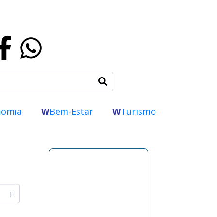
nomia
W
Bem-Estar
W
Turismo