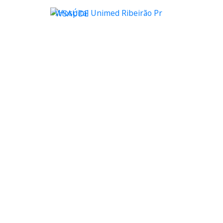
WSAÚDE