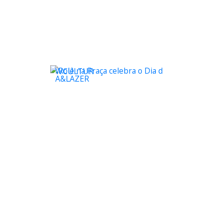
WCULTUR
A&LAZER