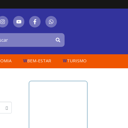
OMIA
BEM-ESTAR
TURISMO
W
W