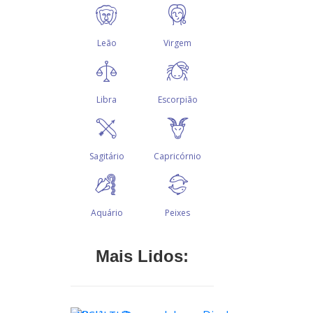
Mais Lidos: