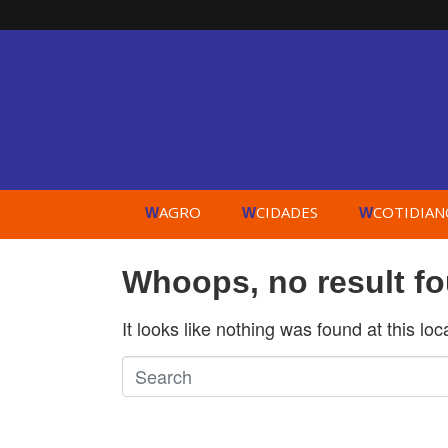
AGRO
CIDADES
COTIDIAN
W
W
W
Whoops, no result f
It looks like nothing was found at this lo