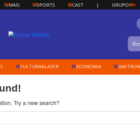
MAIS
SPORTS
CAST
|
GRUPO
W
W
W
W+
O
CULTURA&LAZER
ECONOMIA
GASTRON
W
W
W
ound!
cation. Try a new search?