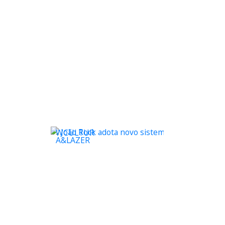
WCULTUR
A&LAZER