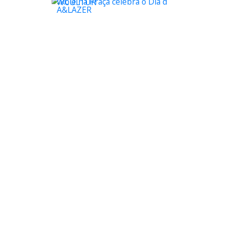
WCULTUR
A&LAZER